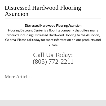
o
Distressed Hardwood Flooring
n
Asuncion
t
e
Distressed Hardwood Flooring Asuncion
n
Flooring Discount Center is a flooring company that offers many
t
products including Distressed Hardwood Flooring to the Asuncion,
CA area. Please call today for more information on our products and
prices.
Call Us Today:
(805) 772-2211
More Articles
P
o
s
t