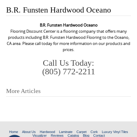
o
B.R. Funsten Hardwood Oceano
n
t
B.R. Funsten Hardwood Oceano
e
Flooring Discount Center is a flooring company that offers many
n
products including B.R. Funsten Hardwood Flooring to the Oceano,
CA area. Please call today for more information on our products and
t
prices.
Call Us Today:
(805) 772-2211
More Articles
P
o
s
t
n
Home
About Us
Hardwood
Laminate
Carpet
Cork
Luxury Vinyl Tiles
Visualizer
Reviews
Catalog
Blog
Contact