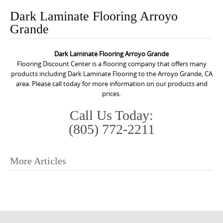
o
Dark Laminate Flooring Arroyo
n
Grande
t
e
Dark Laminate Flooring Arroyo Grande
n
Flooring Discount Center is a flooring company that offers many
t
products including Dark Laminate Flooring to the Arroyo Grande, CA
area. Please call today for more information on our products and
prices.
Call Us Today:
(805) 772-2211
More Articles
P
o
s
t