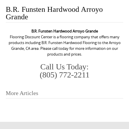
o
B.R. Funsten Hardwood Arroyo
n
Grande
t
e
B.R. Funsten Hardwood Arroyo Grande
n
Flooring Discount Center is a flooring company that offers many
t
products including B.R. Funsten Hardwood Flooring to the Arroyo
Grande, CA area. Please call today for more information on our
products and prices.
Call Us Today:
(805) 772-2211
More Articles
P
o
s
t