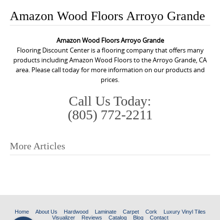
o
Amazon Wood Floors Arroyo Grande
n
t
Amazon Wood Floors Arroyo Grande
e
Flooring Discount Center is a flooring company that offers many
n
products including Amazon Wood Floors to the Arroyo Grande, CA
area. Please call today for more information on our products and
t
prices.
Call Us Today:
(805) 772-2211
More Articles
P
o
s
t
n
Home
About Us
Hardwood
Laminate
Carpet
Cork
Luxury Vinyl Tiles
Visualizer
Reviews
Catalog
Blog
Contact