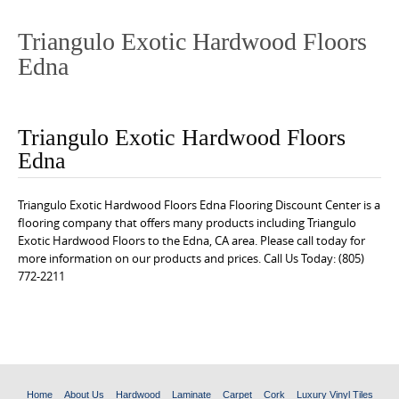
o
n
Triangulo Exotic Hardwood Floors
t
Edna
e
n
t
Triangulo Exotic Hardwood Floors
Edna
Triangulo Exotic Hardwood Floors Edna Flooring Discount Center is a
flooring company that offers many products including Triangulo
Exotic Hardwood Floors to the Edna, CA area. Please call today for
more information on our products and prices. Call Us Today: (805)
772-2211
Home
About Us
Hardwood
Laminate
Carpet
Cork
Luxury Vinyl Tiles