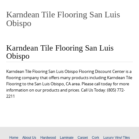
o
n
Karndean Tile Flooring San Luis
t
Obispo
e
n
t
Karndean Tile Flooring San Luis
Obispo
Karndean Tile Flooring San Luis Obispo Flooring Discount Center is a
flooring company that offers many products including Karndean Tile
Flooring to the San Luis Obispo, CA area. Please call today for more
information on our products and prices. Call Us Today: (805) 772-
2211
Home
About Us
Hardwood
Laminate
Carpet
Cork
Luxury Vinyl Tiles