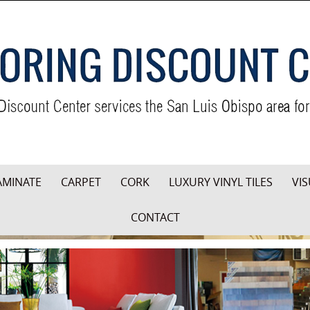
AMINATE
CARPET
CORK
LUXURY VINYL TILES
VIS
CONTACT