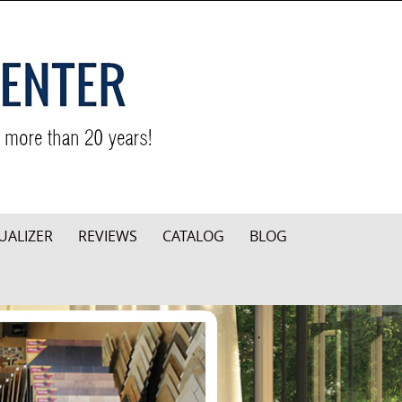
UALIZER
REVIEWS
CATALOG
BLOG