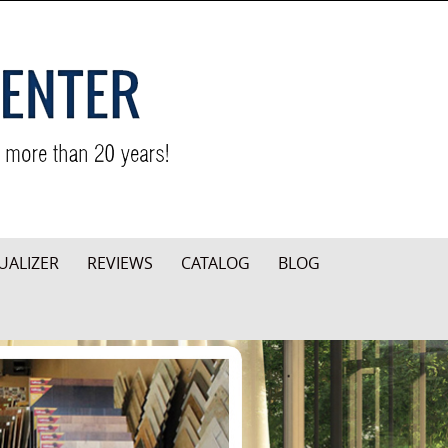
UALIZER
REVIEWS
CATALOG
BLOG