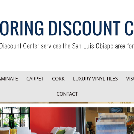
AMINATE
CARPET
CORK
LUXURY VINYL TILES
VIS
CONTACT