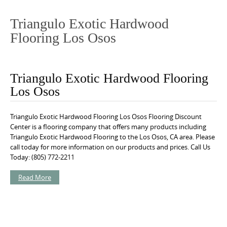
o
n
Triangulo Exotic Hardwood
t
Flooring Los Osos
e
n
t
Triangulo Exotic Hardwood Flooring
Los Osos
Triangulo Exotic Hardwood Flooring Los Osos Flooring Discount
Center is a flooring company that offers many products including
Triangulo Exotic Hardwood Flooring to the Los Osos, CA area. Please
call today for more information on our products and prices. Call Us
Today: (805) 772-2211
Read More