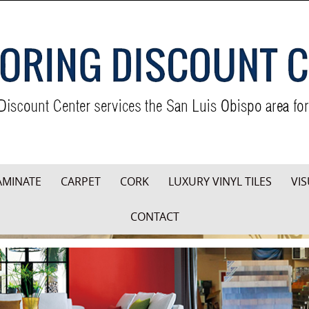
AMINATE
CARPET
CORK
LUXURY VINYL TILES
VIS
CONTACT