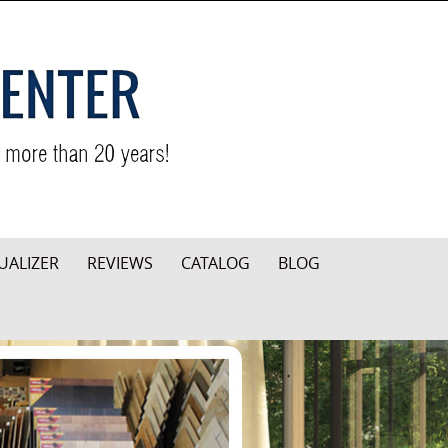
UALIZER
REVIEWS
CATALOG
BLOG