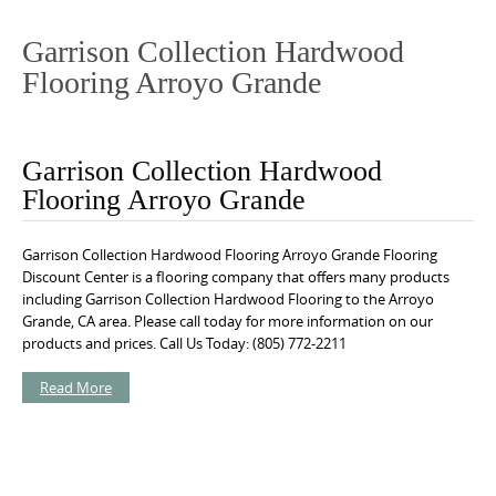
o
n
Garrison Collection Hardwood
t
Flooring Arroyo Grande
e
n
t
Garrison Collection Hardwood
Flooring Arroyo Grande
Garrison Collection Hardwood Flooring Arroyo Grande Flooring
Discount Center is a flooring company that offers many products
including Garrison Collection Hardwood Flooring to the Arroyo
Grande, CA area. Please call today for more information on our
products and prices. Call Us Today: (805) 772-2211
Read More