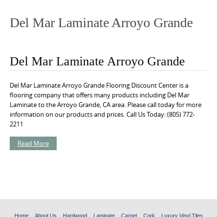
o
n
Del Mar Laminate Arroyo Grande
t
e
n
Del Mar Laminate Arroyo Grande
t
Del Mar Laminate Arroyo Grande Flooring Discount Center is a
flooring company that offers many products including Del Mar
Laminate to the Arroyo Grande, CA area. Please call today for more
information on our products and prices. Call Us Today: (805) 772-
2211
Read More
Home
About Us
Hardwood
Laminate
Carpet
Cork
Luxury Vinyl Tiles