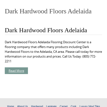
o
n
Dark Hardwood Floors Adelaida
t
e
n
Dark Hardwood Floors Adelaida
t
Dark Hardwood Floors Adelaida Flooring Discount Center is a
flooring company that offers many products including Dark
Hardwood Floors to the Adelaida, CA area. Please call today for more
information on our products and prices. Call Us Today: (805) 772-
2211
Read More
Home
About Us
Hardwood
Laminate
Carpet
Cork
Luxury Vinyl Tiles