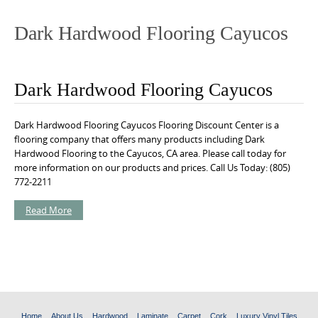
o
n
Dark Hardwood Flooring Cayucos
t
e
n
Dark Hardwood Flooring Cayucos
t
Dark Hardwood Flooring Cayucos Flooring Discount Center is a
flooring company that offers many products including Dark
Hardwood Flooring to the Cayucos, CA area. Please call today for
more information on our products and prices. Call Us Today: (805)
772-2211
Read More
Home
About Us
Hardwood
Laminate
Carpet
Cork
Luxury Vinyl Tiles