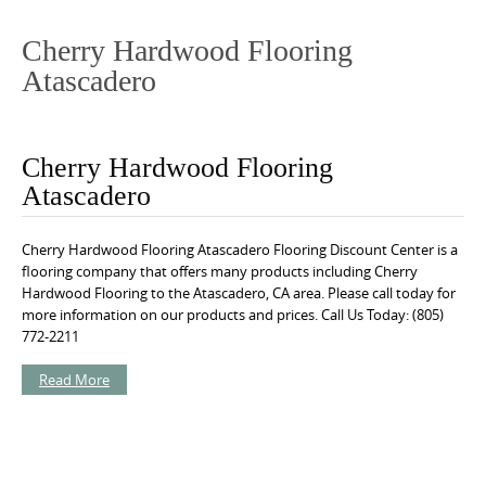
o
n
Cherry Hardwood Flooring
t
Atascadero
e
n
t
Cherry Hardwood Flooring
Atascadero
Cherry Hardwood Flooring Atascadero Flooring Discount Center is a
flooring company that offers many products including Cherry
Hardwood Flooring to the Atascadero, CA area. Please call today for
more information on our products and prices. Call Us Today: (805)
772-2211
Read More