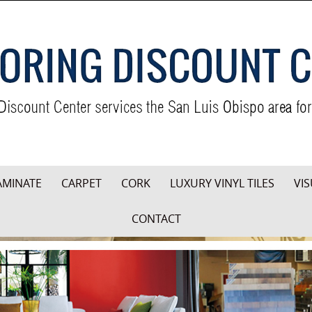
AMINATE
CARPET
CORK
LUXURY VINYL TILES
VIS
CONTACT