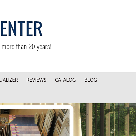
UALIZER
REVIEWS
CATALOG
BLOG