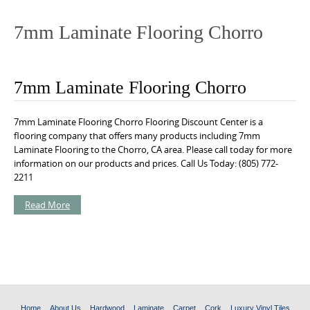
o
n
7mm Laminate Flooring Chorro
t
e
n
7mm Laminate Flooring Chorro
t
7mm Laminate Flooring Chorro Flooring Discount Center is a
flooring company that offers many products including 7mm
Laminate Flooring to the Chorro, CA area. Please call today for more
information on our products and prices. Call Us Today: (805) 772-
2211
Read More
Home
About Us
Hardwood
Laminate
Carpet
Cork
Luxury Vinyl Tiles